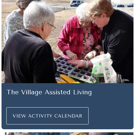
The Village Assisted Living
VIEW ACTIVITY CALENDAR