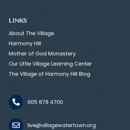
LINKS
About The Village
Harmony Hill
Mother of God Monastery
Our Little Village Learning Center
The Village of Harmony Hill Blog
605 878 4700
live@villagewatertown.org