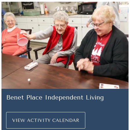
Benet Place Independent Living
VIEW ACTIVITY CALENDAR