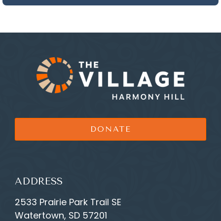
DONATE
ADDRESS
2533 Prairie Park Trail SE
Watertown, SD 57201