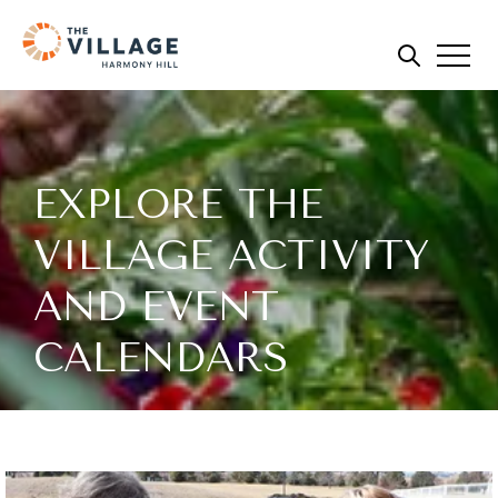
EXPLORE THE
VILLAGE ACTIVITY
AND EVENT
CALENDARS