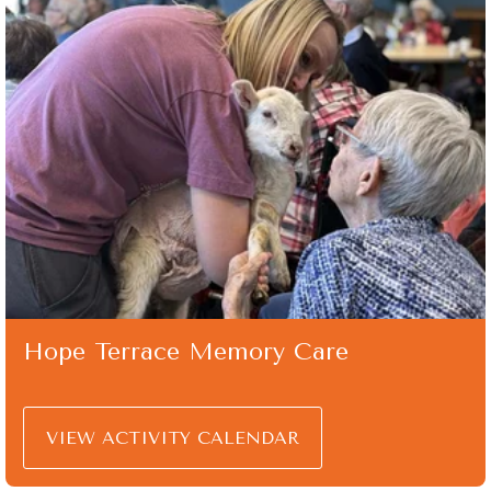
Hope Terrace Memory Care
VIEW ACTIVITY CALENDAR