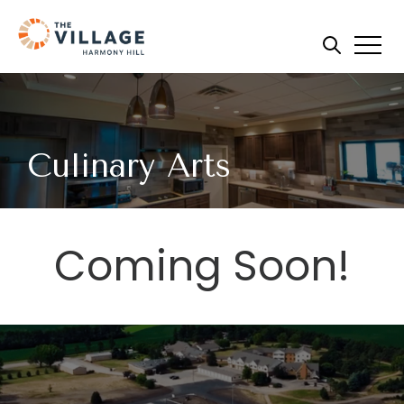
Culinary Arts
Coming Soon!