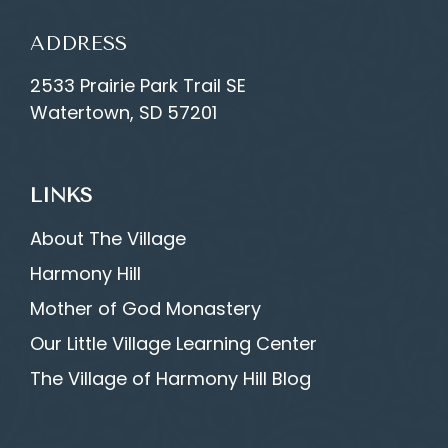
ADDRESS
2533 Prairie Park Trail SE
Watertown, SD 57201
LINKS
About The Village
Harmony Hill
Mother of God Monastery
Our Little Village Learning Center
The Village of Harmony Hill Blog