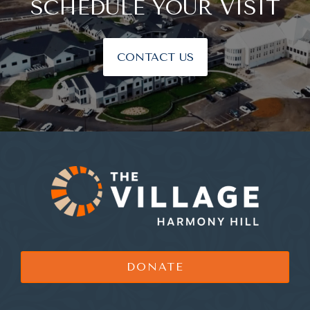
SCHEDULE YOUR VISIT
CONTACT US
DONATE