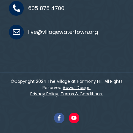
605 878 4700
live@villagewatertown.org
©Copyright 2024 The Village at Harmony Hill. All Rights
Reserved
Awwal Design
Privacy Policy
Terms & Conditions