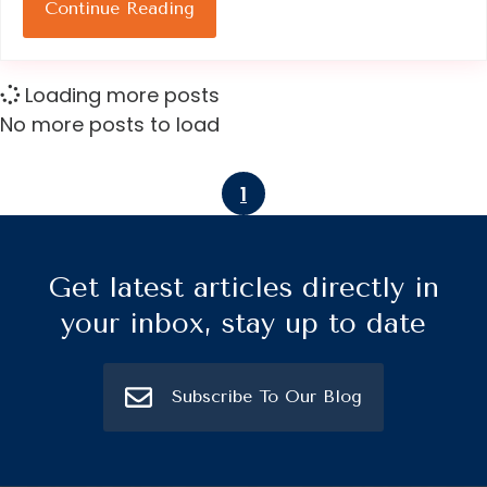
Continue Reading
Loading more posts
No more posts to load
1
Get latest articles directly in
your inbox, stay up to date
Subscribe To Our Blog