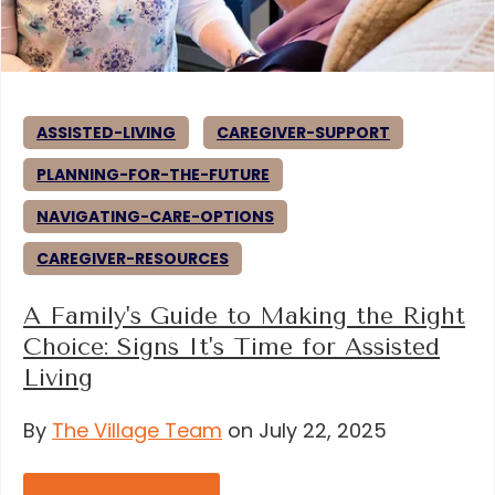
ASSISTED-LIVING
CAREGIVER-SUPPORT
PLANNING-FOR-THE-FUTURE
NAVIGATING-CARE-OPTIONS
CAREGIVER-RESOURCES
A Family's Guide to Making the Right
Choice: Signs It's Time for Assisted
Living
By
The Village Team
on July 22, 2025