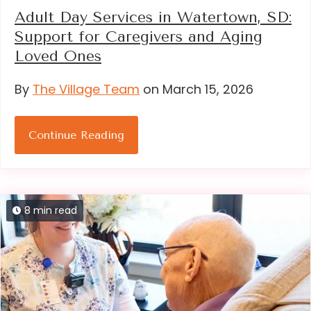
Adult Day Services in Watertown, SD:
Support for Caregivers and Aging
Loved Ones
By
The Village Team
on March 15, 2026
Continue Reading
8 min read