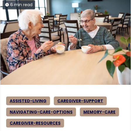
6 min read
ASSISTED-LIVING
CAREGIVER-SUPPORT
NAVIGATING-CARE-OPTIONS
MEMORY-CARE
CAREGIVER-RESOURCES