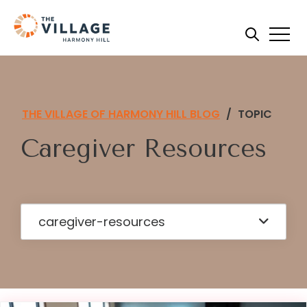
THE VILLAGE OF HARMONY HILL BLOG
/
TOPIC
Caregiver Resources
caregiver-resources