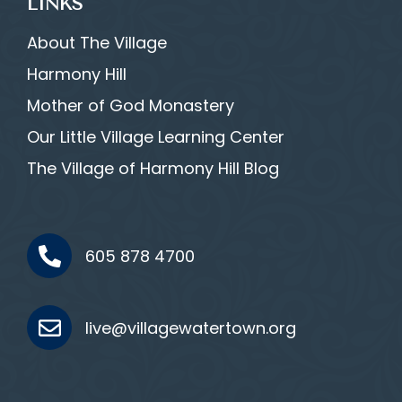
LINKS
About The Village
Harmony Hill
Mother of God Monastery
Our Little Village Learning Center
The Village of Harmony Hill Blog
605 878 4700
live@villagewatertown.org