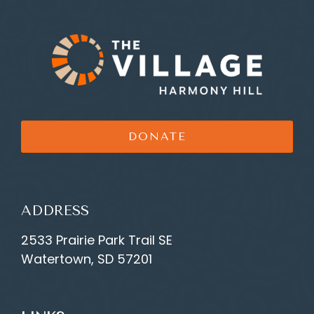
DONATE
ADDRESS
2533 Prairie Park Trail SE
Watertown, SD 57201