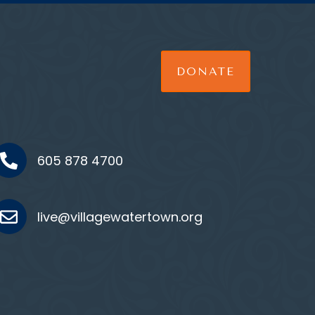
DONATE
605 878 4700
live@villagewatertown.org