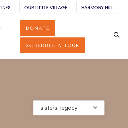
INES
OUR LITTLE VILLAGE
HARMONY HILL
DONATE
SCHEDULE A TOUR
sisters-legacy