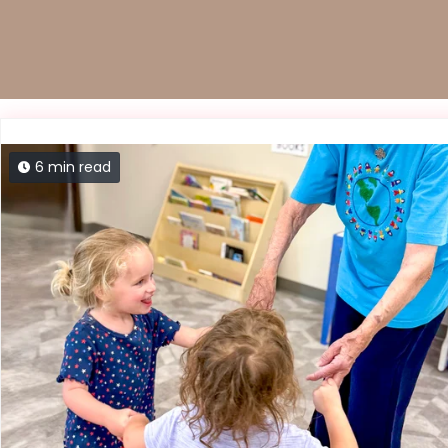
6 min read