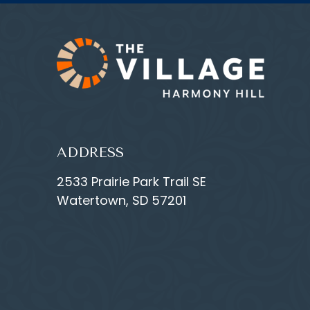
ADDRESS
2533 Prairie Park Trail SE
Watertown, SD 57201