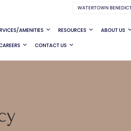
WATERTOWN BENEDICT
RVICES/AMENITIES
RESOURCES
ABOUT US
CAREERS
CONTACT US
C
cy