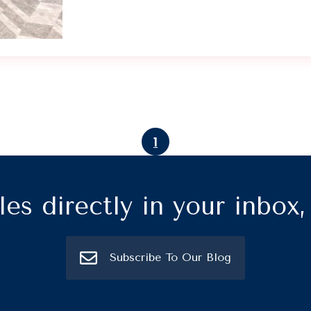
1
les directly in your inbox
Subscribe To Our Blog