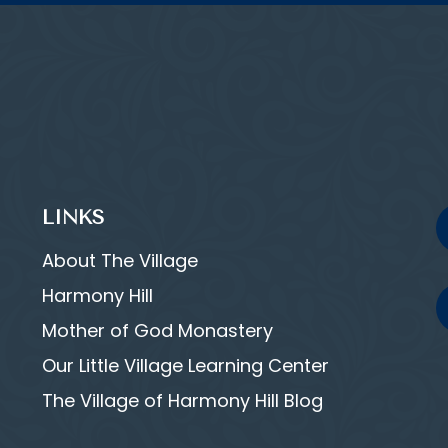
LINKS
About The Village
Harmony Hill
Mother of God Monastery
Our Little Village Learning Center
The Village of Harmony Hill Blog