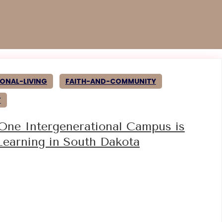
ONAL-LIVING
FAITH-AND-COMMUNITY
T
 One Intergenerational Campus is
Learning in South Dakota
5