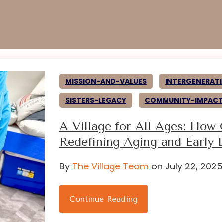
MISSION-AND-VALUES
INTERGENERATI
SISTERS-LEGACY
COMMUNITY-IMPAC
A Village for All Ages: How
Redefining Aging and Early 
By
The Village Team
on July 22, 202
Continue Reading