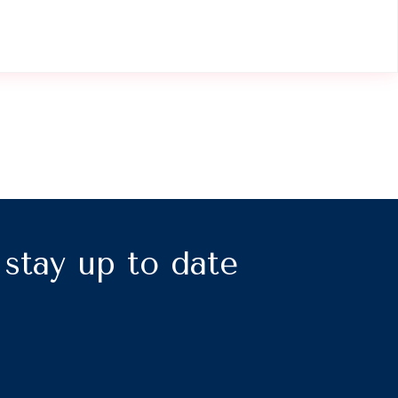
, stay up to date