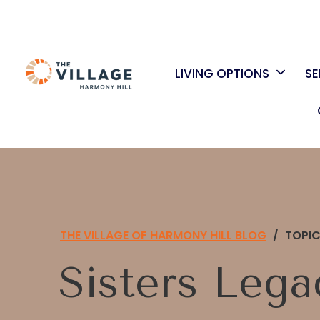
LIVING OPTIONS
SE
THE VILLAGE OF HARMONY HILL BLOG
/
TOPI
Sisters Lega