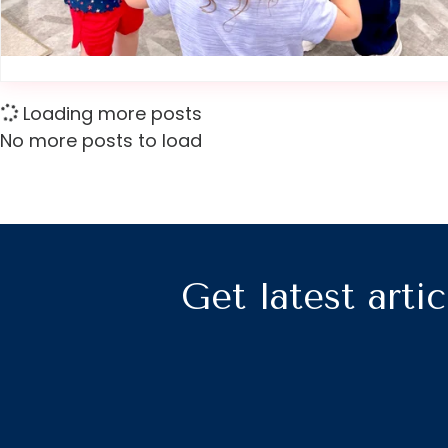
Loading more posts
No more posts to load
Get latest artic